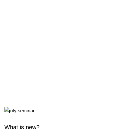
What is new?