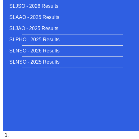
SLJSO - 2026 Results
SLAAO - 2025 Results
SLJAO - 2025 Results
SLPHO - 2025 Results
SLNSO - 2026 Results
SLNSO - 2025 Results