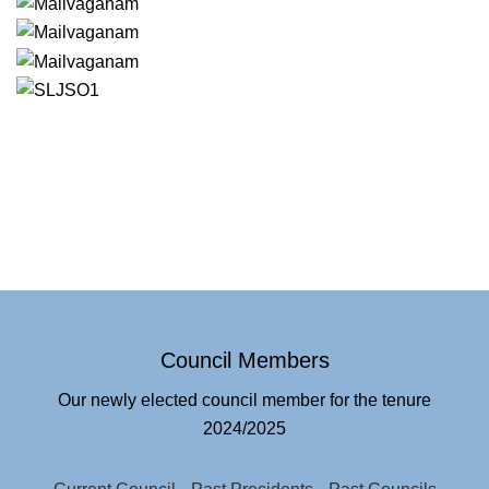
Council Members
Our newly elected council member for the tenure
2024/2025