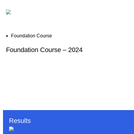
Foundation Course
Foundation Course – 2024
Results