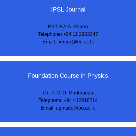
IPSL Journal
Prof. P.A.A. Perera
Telephone: +94 11 2903347
Email:
perera@kln.ac.lk
Foundation Course in Physics
Dr. U. G. D. Maduranga
Telephone: +94 412018214
Email:
ugmadu@ou.ac.lk