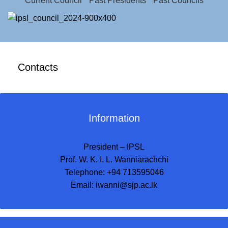
Current Council
Past Presidents
Past Councils
Contacts
Information
President – IPSL
Prof. W. K. I. L. Wanniarachchi
Telephone: +94 713595046
Email:
iwanni@sjp.ac.lk