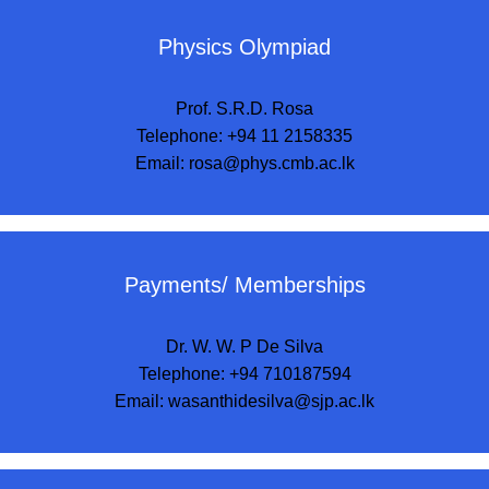
Physics Olympiad
Prof. S.R.D. Rosa
Telephone: +94 11 2158335
Email:
rosa@phys.cmb.ac.lk
Payments/ Memberships
Dr. W. W. P De Silva
Telephone: +94 710187594
Email:
wasanthidesilva@sjp.ac.lk