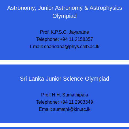
Astronomy, Junior Astronomy & Astrophysics
Olympiad
Prof. K.P.S.C. Jayaratne
Telephone: +94 11 2158357
Email:
chandana@phys.cmb.ac.lk
Sri Lanka Junior Science Olympiad
Prof. H.H. Sumathipala
Telephone: +94 11 2903349
Email:
sumathi@kln.ac.lk