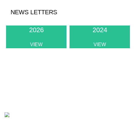
NEWS LETTERS
2026
2024
VIEW
VIEW
Institute of Physics Sri Lanka
The apex body of physicists in Sri Lanka
Address