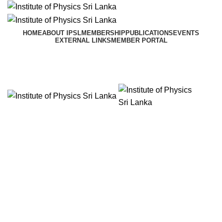
HOME
ABOUT IPSL
MEMBERSHIP
PUBLICATIONS
EVENTS
EXTERNAL LINKS
MEMBER PORTAL
Menu