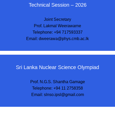
Technical Session – 2026
Joint Secretary
Prof. Lakmal Weerawarne
Telephone: +94 717593337
Email:
dweerawa@phys.cmb.ac.lk
Sri Lanka Nuclear Science Olympiad
Prof. N.G.S. Shantha Gamage
Telephone: +94 11 2758358
Email:
slnso.ipsl@gmail.com